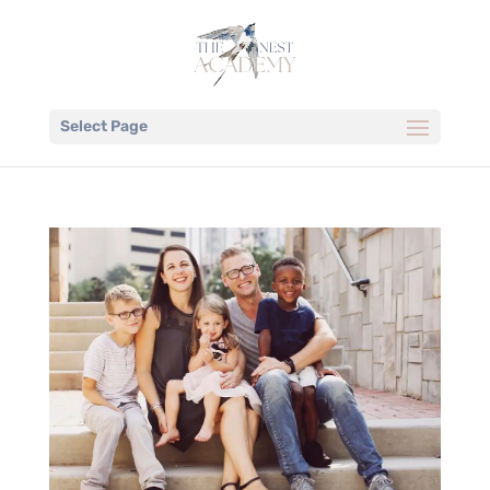
Select Page