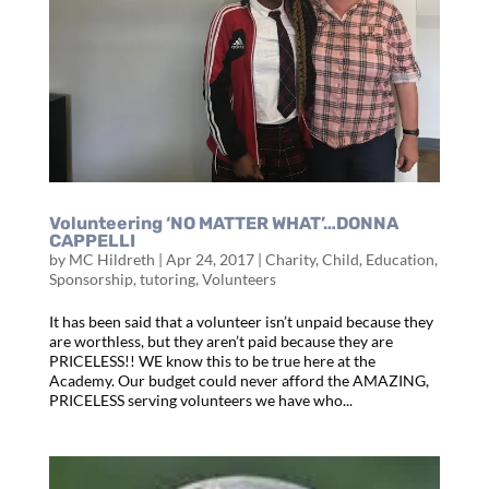
Volunteering ‘NO MATTER WHAT’…DONNA
CAPPELLI
by
MC Hildreth
|
Apr 24, 2017
|
Charity
,
Child
,
Education
,
Sponsorship
,
tutoring
,
Volunteers
It has been said that a volunteer isn’t unpaid because they
are worthless, but they aren’t paid because they are
PRICELESS!! WE know this to be true here at the
Academy. Our budget could never afford the AMAZING,
PRICELESS serving volunteers we have who...