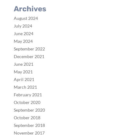
Archives
August 2024
July 2024
June 2024
May 2024
September 2022
December 2021
June 2021
May 2021
April 2021
March 2021
February 2021
October 2020
September 2020
October 2018
September 2018
November 2017