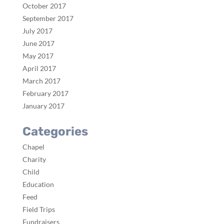
October 2017
September 2017
July 2017
June 2017
May 2017
April 2017
March 2017
February 2017
January 2017
Categories
Chapel
Charity
Child
Education
Feed
Field Trips
Fundraisers