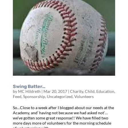
Swing Batter…
by
MC Hildreth
|
Mar 20, 2017
|
Charity
,
Child
,
Education
,
Feed
,
Sponsorship
,
Uncategorized
,
Volunteers
So…Close to a week after I blogged about our needs at the
Academy, and’ having not because we had asked not’…
we’ve gotten some great response!! We have filled two
more days more of volunteers for the morning schedule