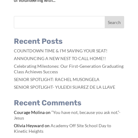
of volunteering with...
Recent Posts
COUNTDOWN TIME & I’M SAVING YOUR SEAT!
ANNOUNCING A NEW NEST TO CALL HOME!!
Celebrating Milestones: Our First-Generation Graduating
Class Achieves Success
SENIOR SPOTLIGHT: RACHEL MUSONGELA
SENIOR SPOTLIGHT- YULEIDI SUAREZ DE LA LLAVE
Recent Comments
Courage Molina
on
“You have not, because you ask not.”-
Jesus
Olivia Heyward
on
Academy Off Site School Day to
Kinetic Heights