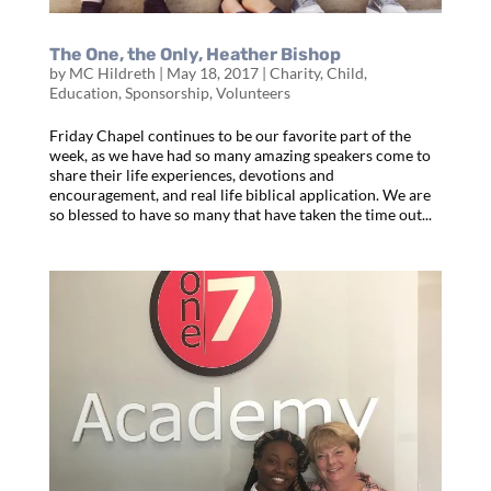
The One, the Only, Heather Bishop
by
MC Hildreth
|
May 18, 2017
|
Charity
,
Child
,
Education
,
Sponsorship
,
Volunteers
Friday Chapel continues to be our favorite part of the
week, as we have had so many amazing speakers come to
share their life experiences, devotions and
encouragement, and real life biblical application. We are
so blessed to have so many that have taken the time out...