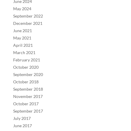
June 2024
May 2024
September 2022
December 2021
June 2021
May 2021
April 2021
March 2021
February 2021
October 2020
September 2020
October 2018
September 2018
November 2017
October 2017
September 2017
July 2017
June 2017