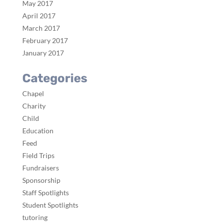
May 2017
April 2017
March 2017
February 2017
January 2017
Categories
Chapel
Charity
Child
Education
Feed
Field Trips
Fundraisers
Sponsorship
Staff Spotlights
Student Spotlights
tutoring