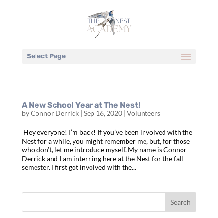
Select Page
A New School Year at The Nest!
by
Connor Derrick
|
Sep 16, 2020
|
Volunteers
Hey everyone! I’m back! If you’ve been involved with the
Nest for a while, you might remember me, but, for those
who don’t, let me introduce myself. My name is Connor
Derrick and I am interning here at the Nest for the fall
semester. I first got involved with the...