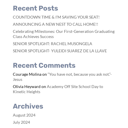
Recent Posts
COUNTDOWN TIME & I’M SAVING YOUR SEAT!
ANNOUNCING A NEW NEST TO CALL HOME!!
Celebrating Milestones: Our First-Generation Graduating
Class Achieves Success
SENIOR SPOTLIGHT: RACHEL MUSONGELA
SENIOR SPOTLIGHT- YULEIDI SUAREZ DE LA LLAVE
Recent Comments
Courage Molina
on
“You have not, because you ask not.”-
Jesus
Olivia Heyward
on
Academy Off Site School Day to
Kinetic Heights
Archives
August 2024
July 2024