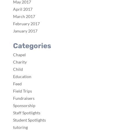
May 2017
April 2017
March 2017
February 2017
January 2017
Categories
Chapel
Charity
Child
Education
Feed
Field Trips
Fundraisers
Sponsorship
Staff Spotlights
Student Spotlights
tutoring