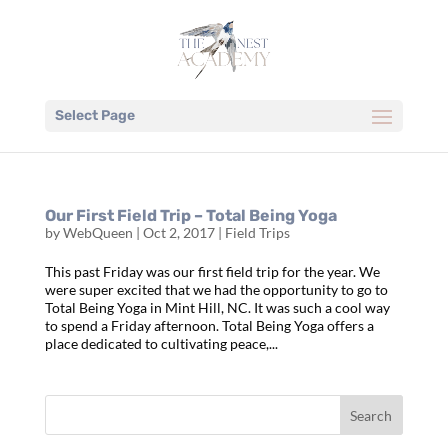
Select Page
Our First Field Trip – Total Being Yoga
by
WebQueen
|
Oct 2, 2017
|
Field Trips
This past Friday was our first field trip for the year. We
were super excited that we had the opportunity to go to
Total Being Yoga in Mint Hill, NC. It was such a cool way
to spend a Friday afternoon. Total Being Yoga offers a
place dedicated to cultivating peace,...