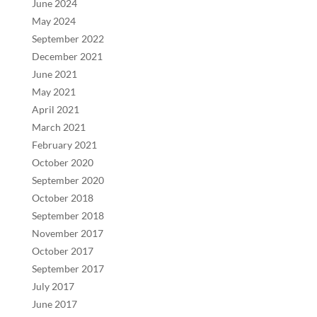
June 2024
May 2024
September 2022
December 2021
June 2021
May 2021
April 2021
March 2021
February 2021
October 2020
September 2020
October 2018
September 2018
November 2017
October 2017
September 2017
July 2017
June 2017