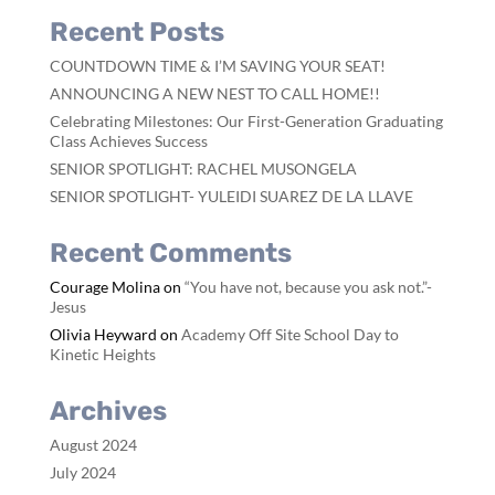
Recent Posts
COUNTDOWN TIME & I’M SAVING YOUR SEAT!
ANNOUNCING A NEW NEST TO CALL HOME!!
Celebrating Milestones: Our First-Generation Graduating
Class Achieves Success
SENIOR SPOTLIGHT: RACHEL MUSONGELA
SENIOR SPOTLIGHT- YULEIDI SUAREZ DE LA LLAVE
Recent Comments
Courage Molina
on
“You have not, because you ask not.”-
Jesus
Olivia Heyward
on
Academy Off Site School Day to
Kinetic Heights
Archives
August 2024
July 2024