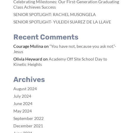
Celebrating Milestones: Our First-Generation Graduating
Class Achieves Success
SENIOR SPOTLIGHT: RACHEL MUSONGELA
SENIOR SPOTLIGHT- YULEIDI SUAREZ DE LA LLAVE
Recent Comments
Courage Molina
on
“You have not, because you ask not.”-
Jesus
Olivia Heyward
on
Academy Off Site School Day to
Kinetic Heights
Archives
August 2024
July 2024
June 2024
May 2024
September 2022
December 2021