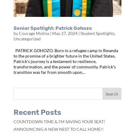
Senior Spotlight: Patrick Gohozo
by
Courage Molina
|
May 27, 2024
|
Student Spotlights
,
Uncategorized
PATRICK GOHOZO. Born in a refugee camp in Rwanda
to the promise of a brighter future in the United States,
Patrick’s journey is a testament to resilience,
transformation, and the power of community. Patrick’s
transition was far from smooth upon...
Recent Posts
COUNTDOWN TIME & I’M SAVING YOUR SEAT!
ANNOUNCING A NEW NEST TO CALL HOME!!