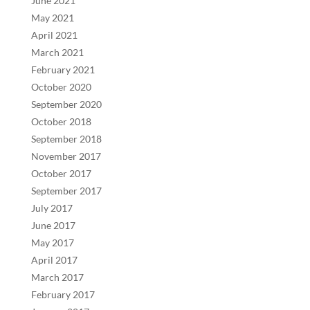
June 2021
May 2021
April 2021
March 2021
February 2021
October 2020
September 2020
October 2018
September 2018
November 2017
October 2017
September 2017
July 2017
June 2017
May 2017
April 2017
March 2017
February 2017