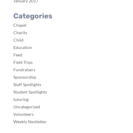
January 2017
Categories
Chapel
Charity
Child
Education
Feed
Field Trips
Fundraisers
Sponsorship
Staff Spotlights
Student Spotlights
tutoring
Uncategorized
Volunteers
Weekly Nestletter