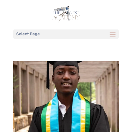
Select Page