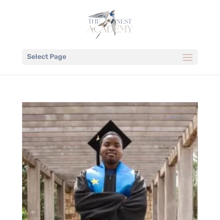
Select Page