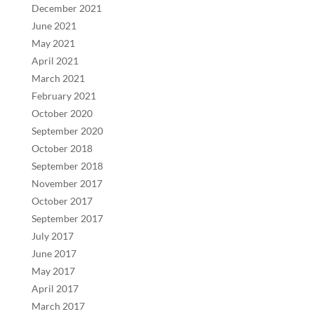
December 2021
June 2021
May 2021
April 2021
March 2021
February 2021
October 2020
September 2020
October 2018
September 2018
November 2017
October 2017
September 2017
July 2017
June 2017
May 2017
April 2017
March 2017