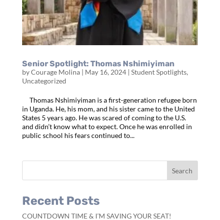
Senior Spotlight: Thomas Nshimiyiman
by
Courage Molina
|
May 16, 2024
|
Student Spotlights
,
Uncategorized
Thomas Nshimiyiman is a first-generation refugee born
in Uganda. He, his mom, and his sister came to the United
States 5 years ago. He was scared of coming to the U.S.
and didn’t know what to expect. Once he was enrolled in
public school his fears continued to...
Recent Posts
COUNTDOWN TIME & I’M SAVING YOUR SEAT!