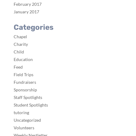
February 2017
January 2017
Categories
Chapel
Charity
Child
Education
Feed
Field Trips
Fundraisers
Sponsorship
Staff Spotlights
Student Spotlights
tutoring
Uncategorized
Volunteers
Weekly Nestletter