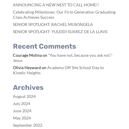
ANNOUNCING A NEW NEST TO CALL HOME!!
Celebrating Milestones: Our First-Generation Graduating
Class Achieves Success
SENIOR SPOTLIGHT: RACHEL MUSONGELA
SENIOR SPOTLIGHT- YULEIDI SUAREZ DE LA LLAVE
Recent Comments
Courage Molina
on
“You have not, because you ask not.”-
Jesus
Olivia Heyward
on
Academy Off Site School Day to
Kinetic Heights
Archives
August 2024
July 2024
June 2024
May 2024
September 2022