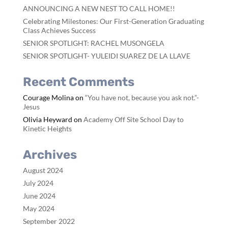
ANNOUNCING A NEW NEST TO CALL HOME!!
Celebrating Milestones: Our First-Generation Graduating
Class Achieves Success
SENIOR SPOTLIGHT: RACHEL MUSONGELA
SENIOR SPOTLIGHT- YULEIDI SUAREZ DE LA LLAVE
Recent Comments
Courage Molina
on
“You have not, because you ask not.”-
Jesus
Olivia Heyward
on
Academy Off Site School Day to
Kinetic Heights
Archives
August 2024
July 2024
June 2024
May 2024
September 2022