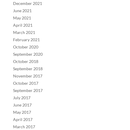
December 2021
June 2021
May 2021
April 2021
March 2021
February 2021
October 2020
September 2020
October 2018
September 2018
November 2017
October 2017
September 2017
July 2017
June 2017
May 2017
April 2017
March 2017