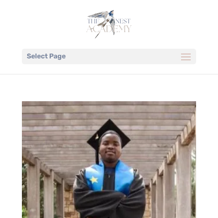
Select Page