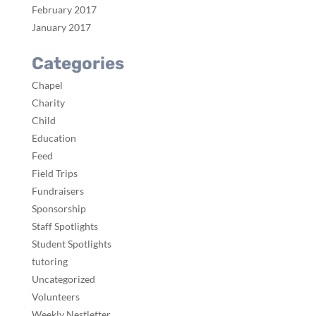
February 2017
January 2017
Categories
Chapel
Charity
Child
Education
Feed
Field Trips
Fundraisers
Sponsorship
Staff Spotlights
Student Spotlights
tutoring
Uncategorized
Volunteers
Weekly Nestletter