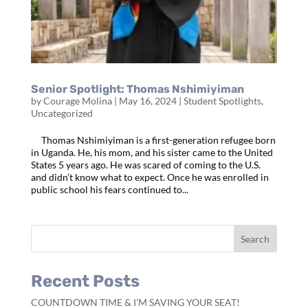
Senior Spotlight: Thomas Nshimiyiman
by
Courage Molina
|
May 16, 2024
|
Student Spotlights
,
Uncategorized
Thomas Nshimiyiman is a first-generation refugee born
in Uganda. He, his mom, and his sister came to the United
States 5 years ago. He was scared of coming to the U.S.
and didn’t know what to expect. Once he was enrolled in
public school his fears continued to...
Recent Posts
COUNTDOWN TIME & I’M SAVING YOUR SEAT!