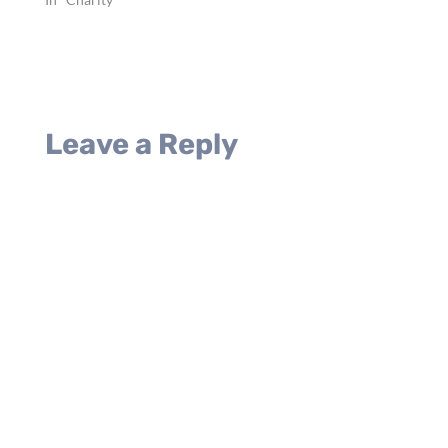
voice praising Jesus, but
she shared the…
Leave a Reply