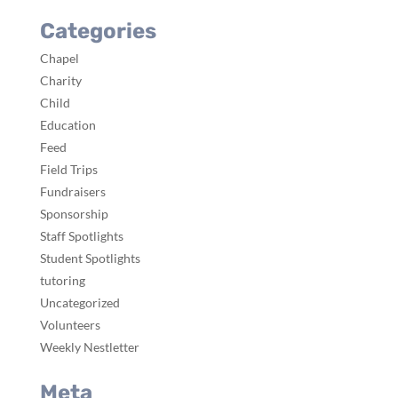
Categories
Chapel
Charity
Child
Education
Feed
Field Trips
Fundraisers
Sponsorship
Staff Spotlights
Student Spotlights
tutoring
Uncategorized
Volunteers
Weekly Nestletter
Meta