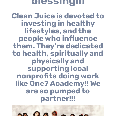
blessing!!!
Clean Juice is devoted to
investing in healthy
lifestyles, and the
people who influence
them. They’re dedicated
to health, spiritually and
physically and
supporting local
nonprofits doing work
like One7 Academy!! We
are so pumped to
partner!!!