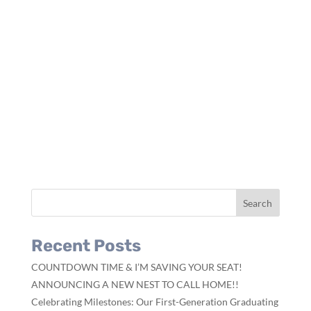
Recent Posts
COUNTDOWN TIME & I’M SAVING YOUR SEAT!
ANNOUNCING A NEW NEST TO CALL HOME!!
Celebrating Milestones: Our First-Generation Graduating