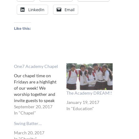
LinkedIn
Email
Like this:
One7 Academy Chapel
Our chapel time on
Fridays are a highlight
of our week! We
The Academy DREAM!!
worship together and
invite guests to speak
January 19, 2017
and share their journey
September 20, 2017
In "Education"
with Jesus! Tameka was
In "Chapel"
our first chapel speaker
Swing Batter…
and worship leader of
the year! She not only
March 20, 2017
shared her beautiful
In "Charity"