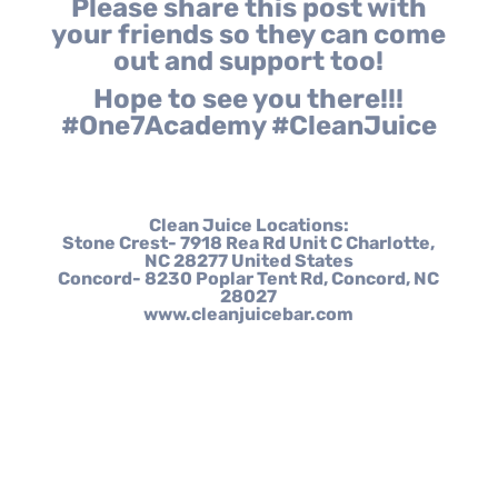
Please share this post with
your friends so they can come
out and support too!
Hope to see you there!!!
#One7Academy #CleanJuice
Clean Juice Locations:
Stone Crest- 7918 Rea Rd Unit C Charlotte,
NC 28277 United States
Concord- 8230 Poplar Tent Rd, Concord, NC
28027
www.cleanjuicebar.com