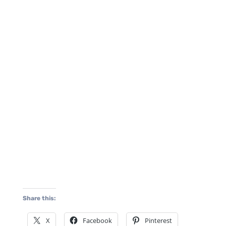
Share this:
X
Facebook
Pinterest