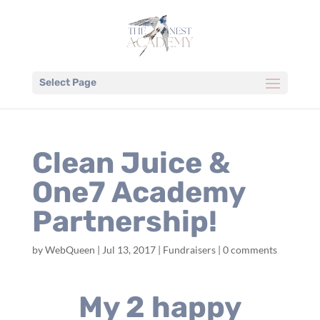
Select Page
Clean Juice &
One7 Academy
Partnership!
by
WebQueen
|
Jul 13, 2017
|
Fundraisers
|
0 comments
My 2 happy