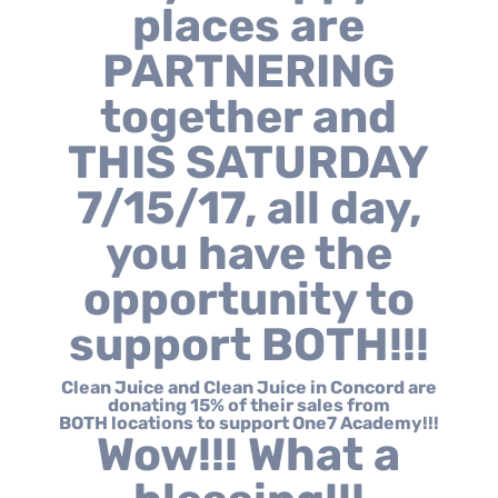
places are
PARTNERING
together and
THIS SATURDAY
7/15/17, all day,
you have the
opportunity to
support BOTH!!!
Clean Juice and Clean Juice in Concord are
donating 15% of their sales from
BOTH locations to support One7 Academy!!!
Wow!!! What a