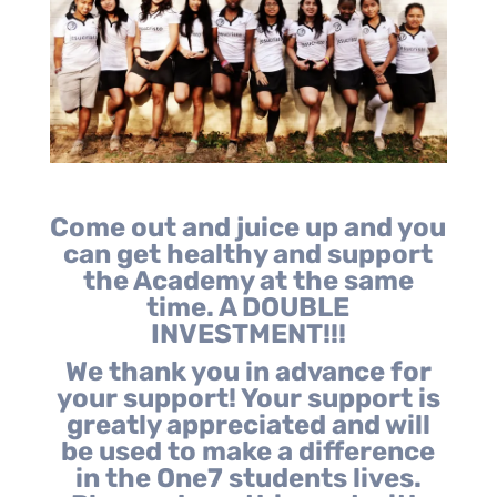
Come out and juice up and you
can get healthy and support
the Academy at the same
time. A DOUBLE
INVESTMENT!!!
We thank you in advance for
your support! Your support is
greatly appreciated and will
be used to make a difference
in the One7 students lives.