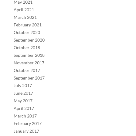
May 2021
April 2021
March 2021
February 2021
October 2020
September 2020
October 2018
September 2018
November 2017
October 2017
September 2017
July 2017
June 2017
May 2017
April 2017
March 2017
February 2017
January 2017