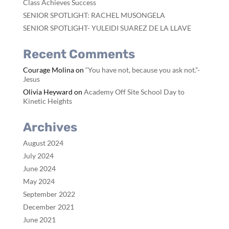
Class Achieves Success
SENIOR SPOTLIGHT: RACHEL MUSONGELA
SENIOR SPOTLIGHT- YULEIDI SUAREZ DE LA LLAVE
Recent Comments
Courage Molina
on
“You have not, because you ask not.”-
Jesus
Olivia Heyward
on
Academy Off Site School Day to
Kinetic Heights
Archives
August 2024
July 2024
June 2024
May 2024
September 2022
December 2021
June 2021