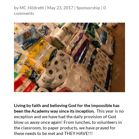
by
MC Hildreth
|
May 23, 2017
|
Sponsorship
|
0
comments
Living by faith and believing God for the impossible has
been the Academy way since its inception.
This year is no
exception and we have had the daily provision of God
blow us away once again! From lunches, to volunteers in
the classroom, to paper products, we have prayed for
these needs to be met and THEY HAVE!!!