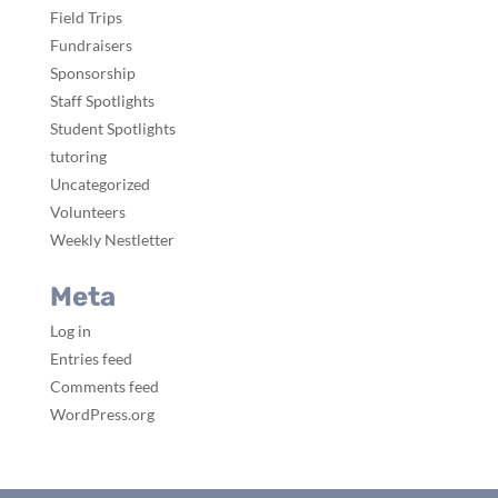
Field Trips
Fundraisers
Sponsorship
Staff Spotlights
Student Spotlights
tutoring
Uncategorized
Volunteers
Weekly Nestletter
Meta
Log in
Entries feed
Comments feed
WordPress.org