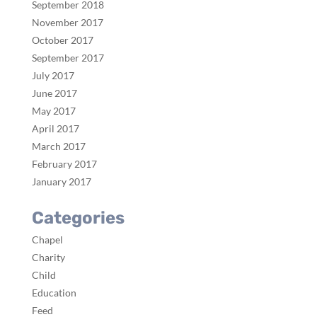
September 2018
November 2017
October 2017
September 2017
July 2017
June 2017
May 2017
April 2017
March 2017
February 2017
January 2017
Categories
Chapel
Charity
Child
Education
Feed