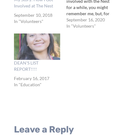
involved with the Nest
Involved at The Nest
for a while, you might
remember me, but, for
September 10, 2018
those who don’t, let me
September 16, 2020
In "Volunteers"
introduce myself. My
In "Volunteers"
name is Connor Derrick
and I am interning here
at the Nest for…
DEAN’S LIST
REPORT!!!!
February 16, 2017
In "Education"
Leave a Reply