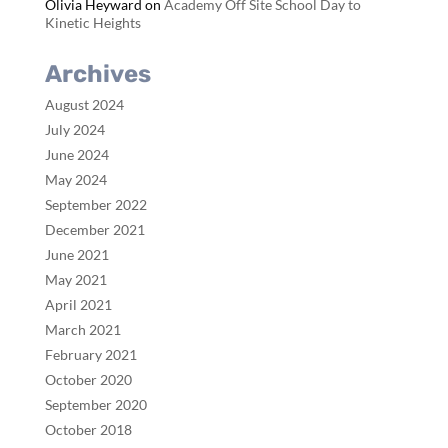
Olivia Heyward
on
Academy Off Site School Day to
Kinetic Heights
Archives
August 2024
July 2024
June 2024
May 2024
September 2022
December 2021
June 2021
May 2021
April 2021
March 2021
February 2021
October 2020
September 2020
October 2018