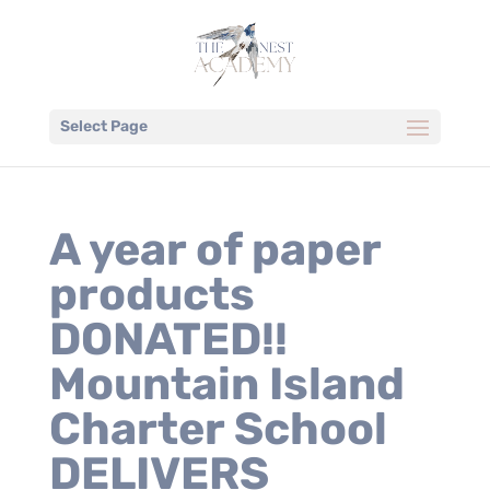
Select Page
A year of paper
products
DONATED!!
Mountain Island
Charter School
DELIVERS