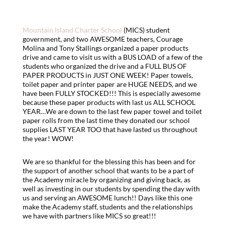
Mountain Island Charter School
(MICS) student
government, and two AWESOME teachers, Courage
Molina and Tony Stallings organized a paper products
drive and came to visit us with a BUS LOAD of a few of the
students who organized the drive and a FULL BUS OF
PAPER PRODUCTS in JUST ONE WEEK! Paper towels,
toilet paper and printer paper are HUGE NEEDS, and we
have been FULLY STOCKED!!! This is especially awesome
because these paper products with last us ALL SCHOOL
YEAR…We are down to the last few paper towel and toilet
paper rolls from the last time they donated our school
supplies LAST YEAR TOO that have lasted us throughout
the year! WOW!
We are so thankful for the blessing this has been and for
the support of another school that wants to be a part of
the Academy miracle by organizing and giving back, as
well as investing in our students by spending the day with
us and serving an AWESOME lunch!! Days like this one
make the Academy staff, students and the relationships
we have with partners like MICS so great!!!