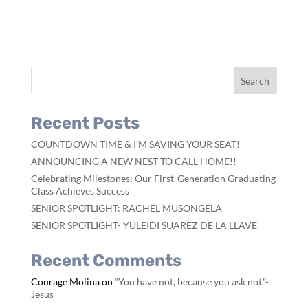
Recent Posts
COUNTDOWN TIME & I’M SAVING YOUR SEAT!
ANNOUNCING A NEW NEST TO CALL HOME!!
Celebrating Milestones: Our First-Generation Graduating
Class Achieves Success
SENIOR SPOTLIGHT: RACHEL MUSONGELA
SENIOR SPOTLIGHT- YULEIDI SUAREZ DE LA LLAVE
Recent Comments
Courage Molina
on
“You have not, because you ask not.”-
Jesus