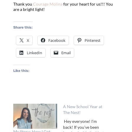
Thank you
Courage Molina
for your heart for us!!! You
are a bright light!
Share this:
X
Facebook
Pinterest
LinkedIn
Email
Like this:
A New School Year at
The Nest!
Hey everyone! I’m
back! If you’ve been
My Story: How I Got