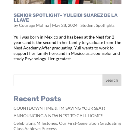
SENIOR SPOTLIGHT- YULEIDI SUAREZ DE LA
LLAVE
by
Courage Molina
|
May 28, 2024
|
Student Spotlights
Yuli was born in Mexico and has been at the Nest for 2
years and is the second in her family to graduate from The
Nest Academy.After graduating, Yuli wants to work to
support her family here and in Mexico as a counselor and
study Psychology. Her greatest...
Recent Posts
COUNTDOWN TIME & I’M SAVING YOUR SEAT!
ANNOUNCING A NEW NEST TO CALL HOME!!
Celebrating Milestones: Our First-Generation Graduating
Class Achieves Success