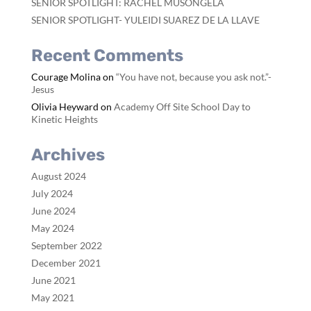
SENIOR SPOTLIGHT: RACHEL MUSONGELA
SENIOR SPOTLIGHT- YULEIDI SUAREZ DE LA LLAVE
Recent Comments
Courage Molina
on
“You have not, because you ask not.”-
Jesus
Olivia Heyward
on
Academy Off Site School Day to
Kinetic Heights
Archives
August 2024
July 2024
June 2024
May 2024
September 2022
December 2021
June 2021
May 2021