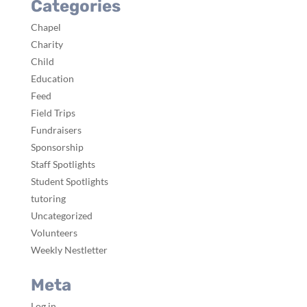
Categories
Chapel
Charity
Child
Education
Feed
Field Trips
Fundraisers
Sponsorship
Staff Spotlights
Student Spotlights
tutoring
Uncategorized
Volunteers
Weekly Nestletter
Meta
Log in