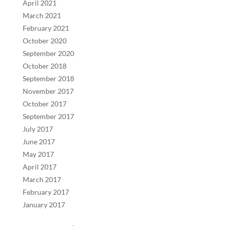
April 2021
March 2021
February 2021
October 2020
September 2020
October 2018
September 2018
November 2017
October 2017
September 2017
July 2017
June 2017
May 2017
April 2017
March 2017
February 2017
January 2017