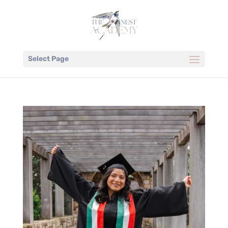
Select Page