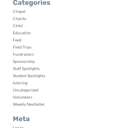
Categories
Chapel
Charity
Child
Education
Feed
Field Trips
Fundraisers
Sponsorship
Staff Spotlights
Student Spotlights
tutoring
Uncategorized
Volunteers
Weekly Nestletter
Meta
Log in