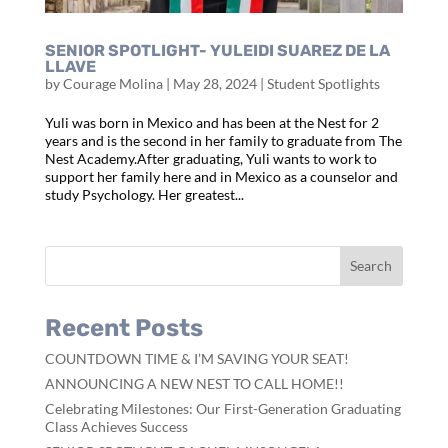
SENIOR SPOTLIGHT- YULEIDI SUAREZ DE LA
LLAVE
by
Courage Molina
|
May 28, 2024
|
Student Spotlights
Yuli was born in Mexico and has been at the Nest for 2
years and is the second in her family to graduate from The
Nest Academy.After graduating, Yuli wants to work to
support her family here and in Mexico as a counselor and
study Psychology. Her greatest...
Recent Posts
COUNTDOWN TIME & I’M SAVING YOUR SEAT!
ANNOUNCING A NEW NEST TO CALL HOME!!
Celebrating Milestones: Our First-Generation Graduating
Class Achieves Success