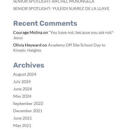
SENIOR SPOTLIGHT: RACHEL MUSONGELA
SENIOR SPOTLIGHT- YULEIDI SUAREZ DE LA LLAVE
Recent Comments
Courage Molina
on
“You have not, because you ask not.”-
Jesus
Olivia Heyward
on
Academy Off Site School Day to
Kinetic Heights
Archives
August 2024
July 2024
June 2024
May 2024
September 2022
December 2021
June 2021
May 2021