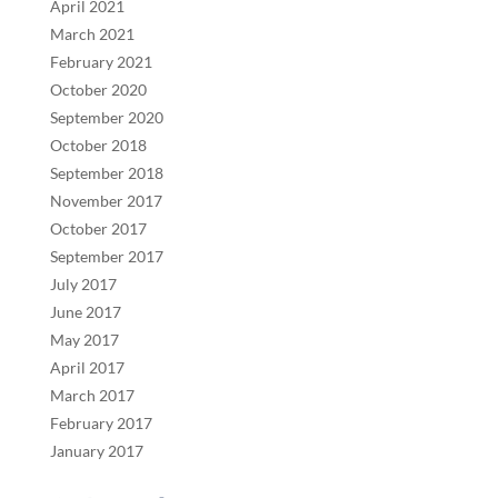
April 2021
March 2021
February 2021
October 2020
September 2020
October 2018
September 2018
November 2017
October 2017
September 2017
July 2017
June 2017
May 2017
April 2017
March 2017
February 2017
January 2017