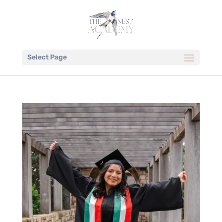
Select Page