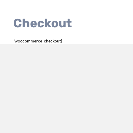
Checkout
[woocommerce_checkout]